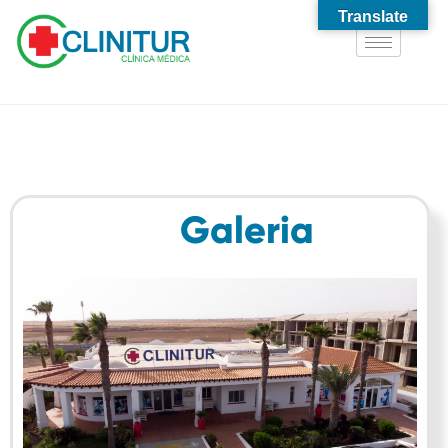
Translate
Galeria