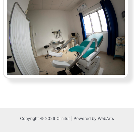
Copyright © 2026 Clinitur | Powered by WebArts