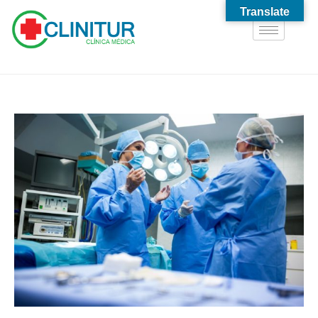
Translate