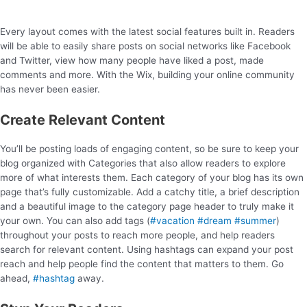
Every layout comes with the latest social features built in. Readers
will be able to easily share posts on social networks like Facebook
and Twitter, view how many people have liked a post, made
comments and more. With the Wix, building your online community
has never been easier.
Create Relevant Content
You’ll be posting loads of engaging content, so be sure to keep your
blog organized with Categories that also allow readers to explore
more of what interests them. Each category of your blog has its own
page that’s fully customizable. Add a catchy title, a brief description
and a beautiful image to the category page header to truly make it
your own. You can also add tags (
#vacation
#dream
#summer
)
throughout your posts to reach more people, and help readers
search for relevant content. Using hashtags can expand your post
reach and help people find the content that matters to them. Go
ahead,
#hashtag
away.