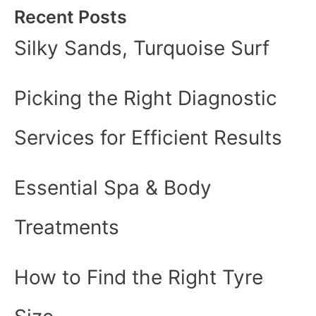
Recent Posts
Silky Sands, Turquoise Surf
Picking the Right Diagnostic
Services for Efficient Results
Essential Spa & Body
Treatments
How to Find the Right Tyre