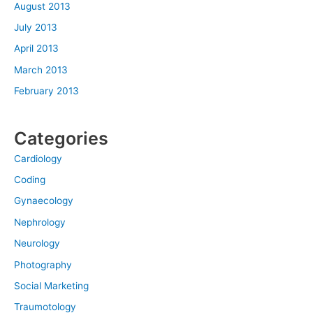
August 2013
July 2013
April 2013
March 2013
February 2013
Categories
Cardiology
Coding
Gynaecology
Nephrology
Neurology
Photography
Social Marketing
Traumotology