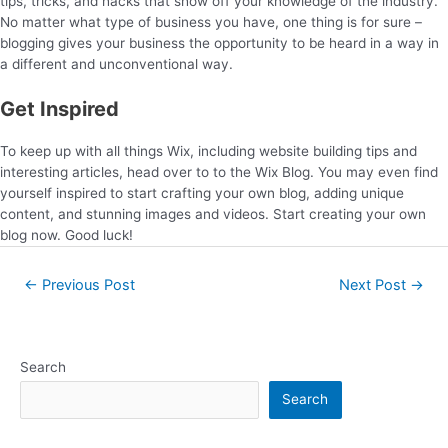
tips, tricks, and hacks that show off your knowledge of the industry.
No matter what type of business you have, one thing is for sure –
blogging gives your business the opportunity to be heard in a way in
a different and unconventional way.
Get Inspired
To keep up with all things Wix, including website building tips and
interesting articles, head over to to the Wix Blog. You may even find
yourself inspired to start crafting your own blog, adding unique
content, and stunning images and videos. Start creating your own
blog now. Good luck!
←
Previous Post
Next Post
→
Search
Search