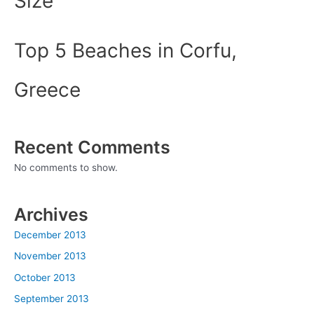
Size
Top 5 Beaches in Corfu,
Greece
Recent Comments
No comments to show.
Archives
December 2013
November 2013
October 2013
September 2013