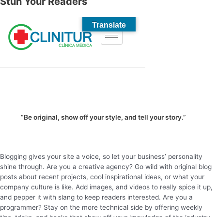
Stun Your Readers
“Be original, show off your style, and tell your story.”
Blogging gives your site a voice, so let your business’ personality
shine through. Are you a creative agency? Go wild with original blog
posts about recent projects, cool inspirational ideas, or what your
company culture is like. Add images, and videos to really spice it up,
and pepper it with slang to keep readers interested. Are you a
programmer? Stay on the more technical side by offering weekly