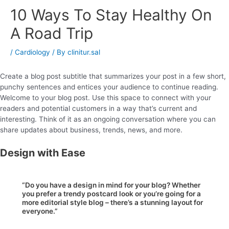
10 Ways To Stay Healthy On
A Road Trip
/
Cardiology
/ By
clinitur.sal
Create a blog post subtitle that summarizes your post in a few short,
punchy sentences and entices your audience to continue reading.
Welcome to your blog post. Use this space to connect with your
readers and potential customers in a way that’s current and
interesting. Think of it as an ongoing conversation where you can
share updates about business, trends, news, and more.
Design with Ease
“Do you have a design in mind for your blog? Whether
you prefer a trendy postcard look or you’re going for a
more editorial style blog – there’s a stunning layout for
everyone.”