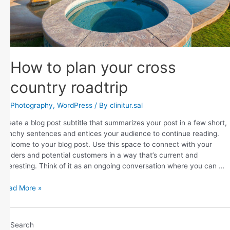
How to plan your cross
country roadtrip
Photography
,
WordPress
/ By
clinitur.sal
Create a blog post subtitle that summarizes your post in a few short,
punchy sentences and entices your audience to continue reading.
Welcome to your blog post. Use this space to connect with your
readers and potential customers in a way that’s current and
interesting. Think of it as an ongoing conversation where you can …
Read More »
Search