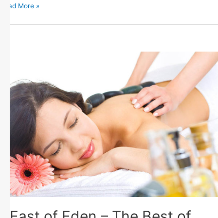
Read More »
East of Eden – The Best of