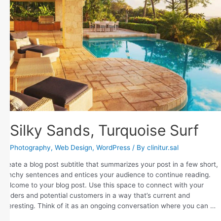
Silky Sands, Turquoise Surf
Photography
,
Web Design
,
WordPress
/ By
clinitur.sal
Create a blog post subtitle that summarizes your post in a few short,
punchy sentences and entices your audience to continue reading.
Welcome to your blog post. Use this space to connect with your
readers and potential customers in a way that’s current and
interesting. Think of it as an ongoing conversation where you can …