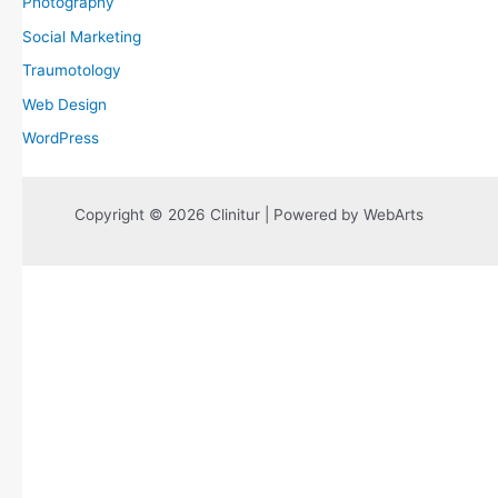
Photography
Social Marketing
Traumotology
Web Design
WordPress
Copyright © 2026 Clinitur | Powered by WebArts