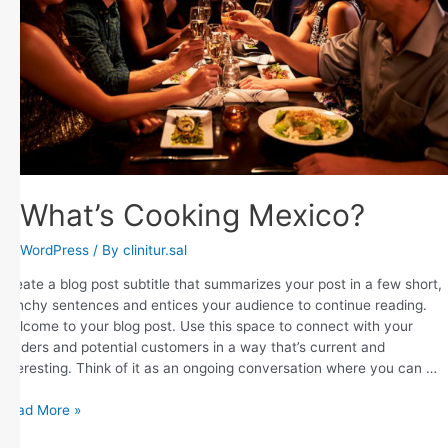
What’s Cooking Mexico?
WordPress
/ By
clinitur.sal
Create a blog post subtitle that summarizes your post in a few short,
punchy sentences and entices your audience to continue reading.
Welcome to your blog post. Use this space to connect with your
readers and potential customers in a way that’s current and
interesting. Think of it as an ongoing conversation where you can …
Read More »