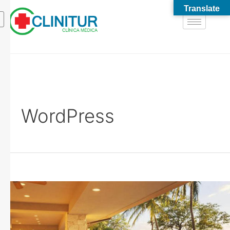
Translate
WordPress