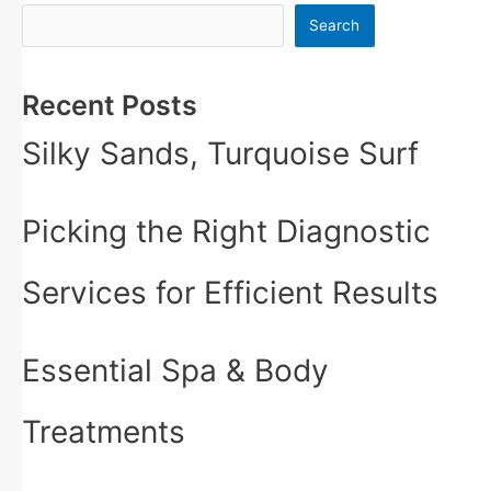
Search
Recent Posts
Silky Sands, Turquoise Surf
Picking the Right Diagnostic
Services for Efficient Results
Essential Spa & Body
Treatments