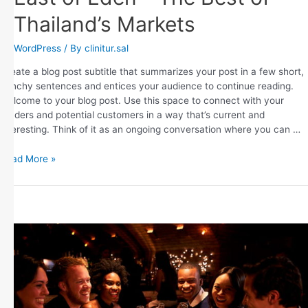
Thailand’s Markets
WordPress
/ By
clinitur.sal
Create a blog post subtitle that summarizes your post in a few short,
punchy sentences and entices your audience to continue reading.
Welcome to your blog post. Use this space to connect with your
readers and potential customers in a way that’s current and
interesting. Think of it as an ongoing conversation where you can …
Read More »