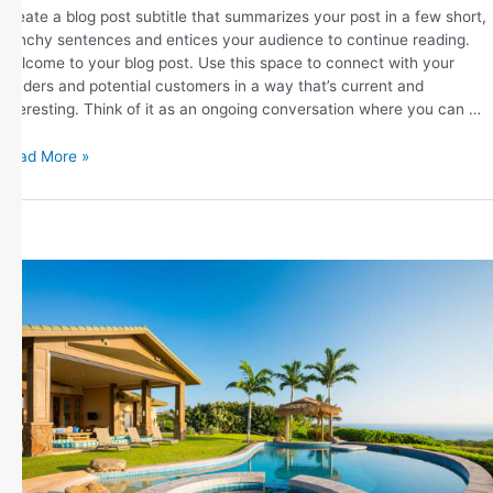
Create a blog post subtitle that summarizes your post in a few short,
punchy sentences and entices your audience to continue reading.
Welcome to your blog post. Use this space to connect with your
readers and potential customers in a way that’s current and
interesting. Think of it as an ongoing conversation where you can …
Read More »