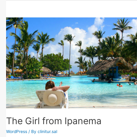
The Girl from Ipanema
WordPress
/ By
clinitur.sal