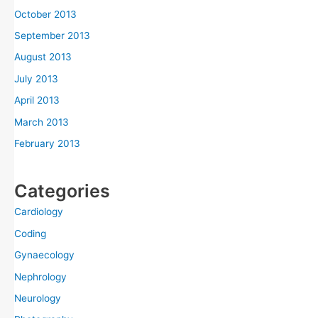
October 2013
September 2013
August 2013
July 2013
April 2013
March 2013
February 2013
Categories
Cardiology
Coding
Gynaecology
Nephrology
Neurology