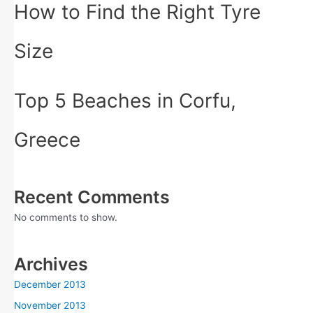
How to Find the Right Tyre
Size
Top 5 Beaches in Corfu,
Greece
Recent Comments
No comments to show.
Archives
December 2013
November 2013