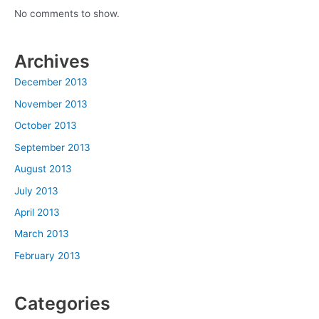
No comments to show.
Archives
December 2013
November 2013
October 2013
September 2013
August 2013
July 2013
April 2013
March 2013
February 2013
Categories