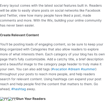
Every layout comes with the latest social features built in. Readers
will be able to easily share posts on social networks like Facebook
and Twitter, view how many people have liked a post, made
comments and more. With the Wix, building your online community
has never been easier.
Create Relevant Content
You’ll be posting loads of engaging content, so be sure to keep your
blog organized with Categories that also allow readers to explore
more of what interests them. Each category of your blog has its own
page that’s fully customizable. Add a catchy title, a brief description
and a beautiful image to the category page header to truly make it
your own. You can also add tags (
#vacation
#dream
#summer
)
throughout your posts to reach more people, and help readers
search for relevant content. Using hashtags can expand your post
reach and help people find the content that matters to them. Go
ahead,
#hashtag
away.
Stun Your Readers