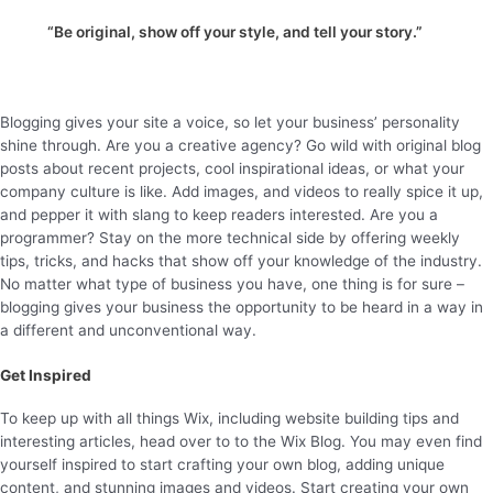
“Be original, show off your style, and tell your story.”
Blogging gives your site a voice, so let your business’ personality
shine through. Are you a creative agency? Go wild with original blog
posts about recent projects, cool inspirational ideas, or what your
company culture is like. Add images, and videos to really spice it up,
and pepper it with slang to keep readers interested. Are you a
programmer? Stay on the more technical side by offering weekly
tips, tricks, and hacks that show off your knowledge of the industry.
No matter what type of business you have, one thing is for sure –
blogging gives your business the opportunity to be heard in a way in
a different and unconventional way.
Get Inspired
To keep up with all things Wix, including website building tips and
interesting articles, head over to to the Wix Blog. You may even find
yourself inspired to start crafting your own blog, adding unique
content, and stunning images and videos. Start creating your own