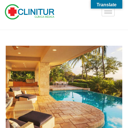
Translate