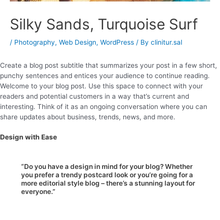
Silky Sands, Turquoise Surf
/
Photography
,
Web Design
,
WordPress
/ By
clinitur.sal
Create a blog post subtitle that summarizes your post in a few short,
punchy sentences and entices your audience to continue reading.
Welcome to your blog post. Use this space to connect with your
readers and potential customers in a way that’s current and
interesting. Think of it as an ongoing conversation where you can
share updates about business, trends, news, and more.
Design with Ease
“Do you have a design in mind for your blog? Whether
you prefer a trendy postcard look or you’re going for a
more editorial style blog – there’s a stunning layout for
everyone.”