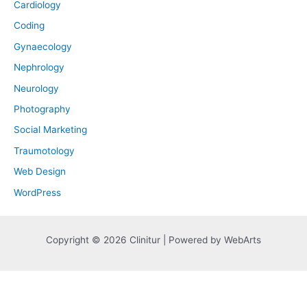
Cardiology
Coding
Gynaecology
Nephrology
Neurology
Photography
Social Marketing
Traumotology
Web Design
WordPress
Copyright © 2026 Clinitur | Powered by WebArts