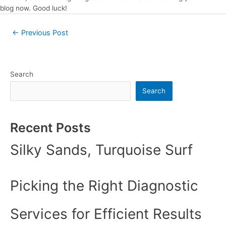
blog now. Good luck!
←
Previous Post
Search
Search
Recent Posts
Silky Sands, Turquoise Surf
Picking the Right Diagnostic
Services for Efficient Results