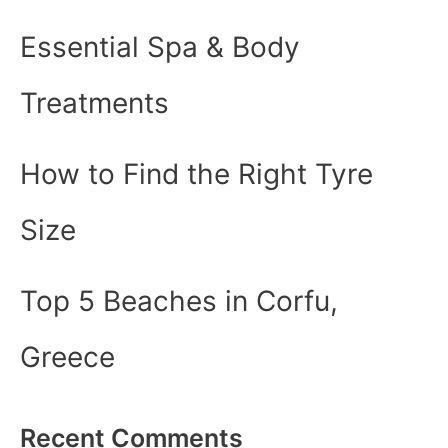
Essential Spa & Body
Treatments
How to Find the Right Tyre
Size
Top 5 Beaches in Corfu,
Greece
Recent Comments