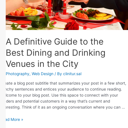
A Definitive Guide to the
Best Dining and Drinking
Venues in the City
Photography
,
Web Design
/ By
clinitur.sal
Create a blog post subtitle that summarizes your post in a few short,
punchy sentences and entices your audience to continue reading.
Welcome to your blog post. Use this space to connect with your
readers and potential customers in a way that’s current and
interesting. Think of it as an ongoing conversation where you can …
Read More »