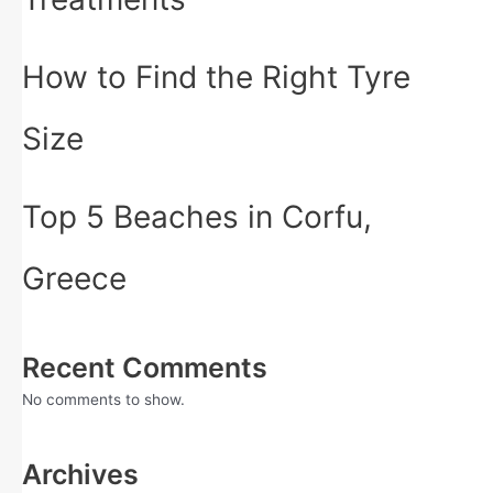
How to Find the Right Tyre
Size
Top 5 Beaches in Corfu,
Greece
Recent Comments
No comments to show.
Archives