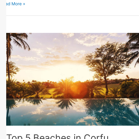
Read More »
Top 5 Beaches in Corfu,