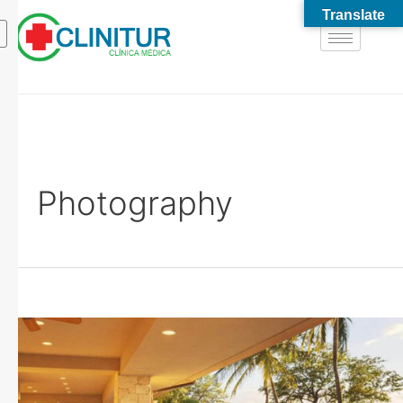
Translate
Photography