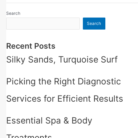
Search
Search
Recent Posts
Silky Sands, Turquoise Surf
Picking the Right Diagnostic
Services for Efficient Results
Essential Spa & Body
Treatments