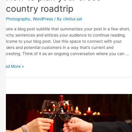
country roadtrip
Photography
,
WordPress
/ By
clinitur.sal
Create a blog post subtitle that summarizes your post in a few short,
punchy sentences and entices your audience to continue reading.
Welcome to your blog post. Use this space to connect with your
readers and potential customers in a way that’s current and
interesting. Think of it as an ongoing conversation where you can …
Read More »