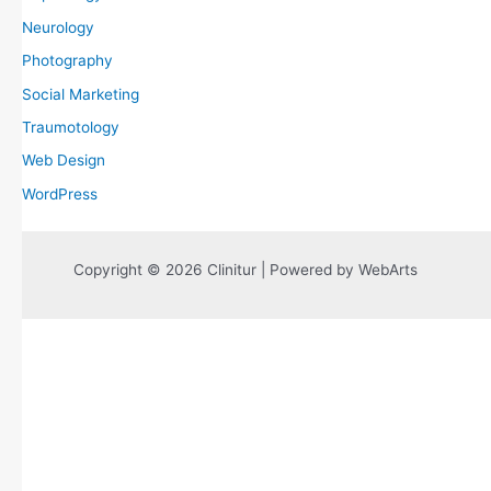
Neurology
Photography
Social Marketing
Traumotology
Web Design
WordPress
Copyright © 2026 Clinitur | Powered by WebArts