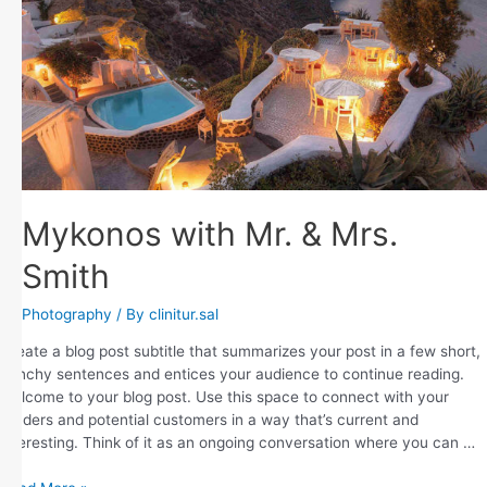
Mykonos with Mr. & Mrs.
Smith
Photography
/ By
clinitur.sal
Create a blog post subtitle that summarizes your post in a few short,
punchy sentences and entices your audience to continue reading.
Welcome to your blog post. Use this space to connect with your
readers and potential customers in a way that’s current and
interesting. Think of it as an ongoing conversation where you can …