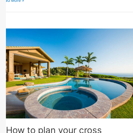
Read More »
How to plan your cross