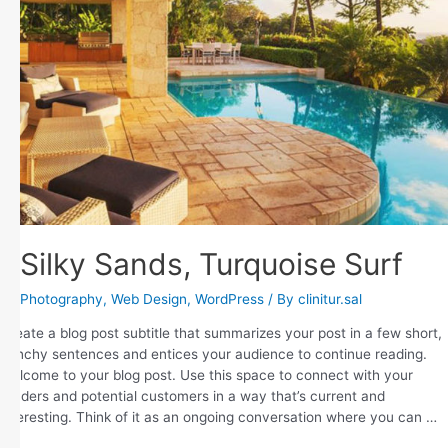
Silky Sands, Turquoise Surf
Photography
,
Web Design
,
WordPress
/ By
clinitur.sal
Create a blog post subtitle that summarizes your post in a few short,
punchy sentences and entices your audience to continue reading.
Welcome to your blog post. Use this space to connect with your
readers and potential customers in a way that’s current and
interesting. Think of it as an ongoing conversation where you can …