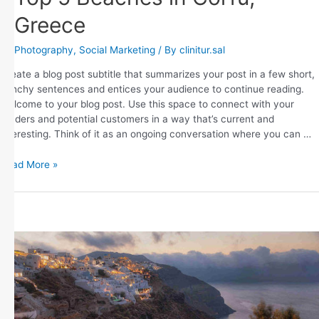
Greece
Photography
,
Social Marketing
/ By
clinitur.sal
Create a blog post subtitle that summarizes your post in a few short,
punchy sentences and entices your audience to continue reading.
Welcome to your blog post. Use this space to connect with your
readers and potential customers in a way that’s current and
interesting. Think of it as an ongoing conversation where you can …
Read More »