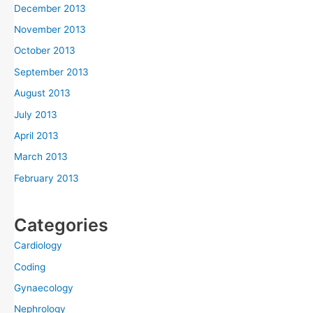
December 2013
November 2013
October 2013
September 2013
August 2013
July 2013
April 2013
March 2013
February 2013
Categories
Cardiology
Coding
Gynaecology
Nephrology