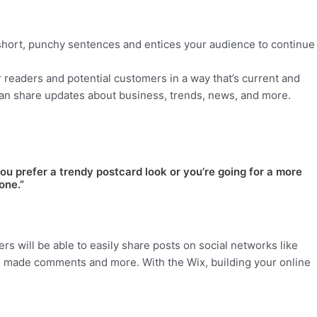
 short, punchy sentences and entices your audience to continue
 readers and potential customers in a way that’s current and
can share updates about business, trends, news, and more.
ou prefer a trendy postcard look or you’re going for a more
one.”
ers will be able to easily share posts on social networks like
, made comments and more. With the Wix, building your online