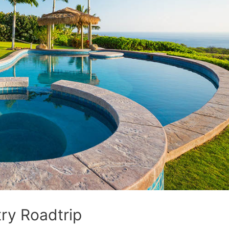
ry Roadtrip