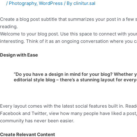
/
Photography
,
WordPress
/ By
clinitur.sal
Create a blog post subtitle that summarizes your post in a few
reading.
Welcome to your blog post. Use this space to connect with your
interesting. Think of it as an ongoing conversation where you 
Design with Ease
“Do you have a design in mind for your blog? Whether y
editorial style blog – there’s a stunning layout for every
Every layout comes with the latest social features built in. Read
Facebook and Twitter, view how many people have liked a post
community has never been easier.
Create Relevant Content