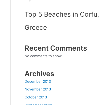
Top 5 Beaches in Corfu,
Greece
Recent Comments
No comments to show.
Archives
December 2013
November 2013
October 2013