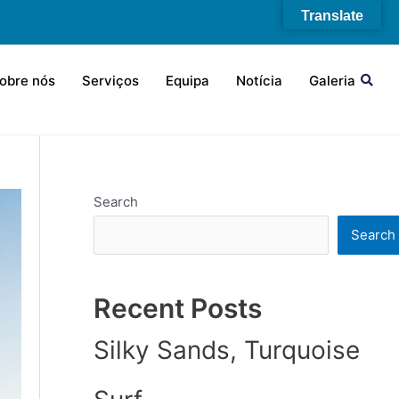
Translate
obre nós
Serviços
Equipa
Notícia
Galeria
Search
Search
Recent Posts
Silky Sands, Turquoise