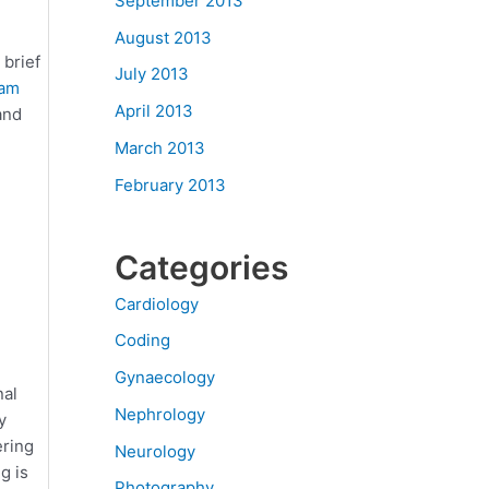
September 2013
August 2013
 brief
July 2013
am
April 2013
and
March 2013
February 2013
Categories
Cardiology
Coding
Gynaecology
nal
Nephrology
y
ering
Neurology
g is
Photography