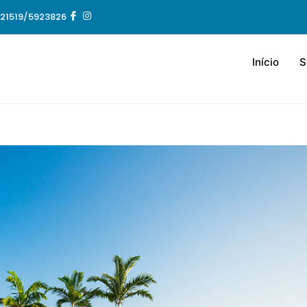
21519/5923826
Início
S