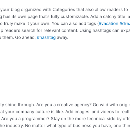
 your blog organized with Categories that also allow readers to
has its own page that’s fully customizable. Add a catchy title, a
o truly make it your own. You can also add tags (
#vacation
#dre
lp readers search for relevant content. Using hashtags can exp
to them. Go ahead,
#hashtag
away.
ity shine through. Are you a creative agency? Go wild with origi
hat your company culture is like. Add images, and videos to reall
d. Are you a programmer? Stay on the more technical side by off
the industry. No matter what type of business you have, one thin