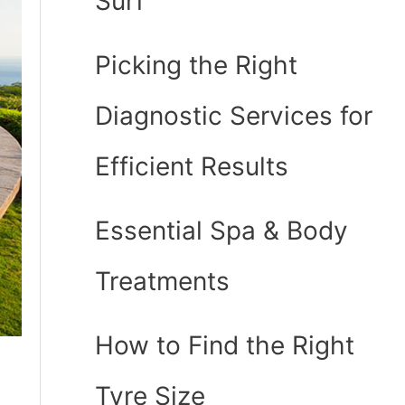
Surf
Picking the Right
Diagnostic Services for
Efficient Results
Essential Spa & Body
Treatments
How to Find the Right
Tyre Size