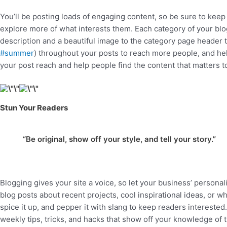
You’ll be posting loads of engaging content, so be sure to keep
explore more of what interests them. Each category of your blog 
description and a beautiful image to the category page header t
#summer
) throughout your posts to reach more people, and he
your post reach and help people find the content that matters 
Stun Your Readers
“Be original, show off your style, and tell your story.”
Blogging gives your site a voice, so let your business’ personal
blog posts about recent projects, cool inspirational ideas, or w
spice it up, and pepper it with slang to keep readers intereste
weekly tips, tricks, and hacks that show off your knowledge of 