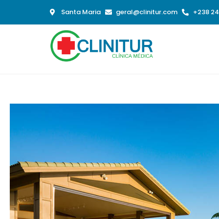
Santa Maria
geral@clinitur.com
+238 24