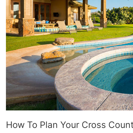
How To Plan Your Cross Count