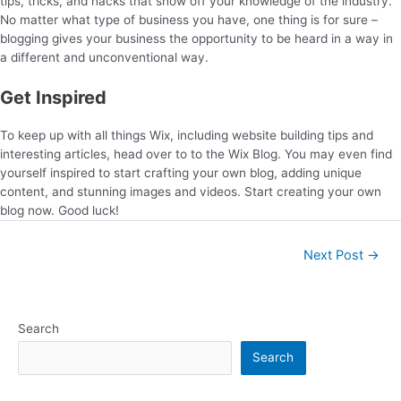
tips, tricks, and hacks that show off your knowledge of the industry.
No matter what type of business you have, one thing is for sure –
blogging gives your business the opportunity to be heard in a way in
a different and unconventional way.
Get Inspired
To keep up with all things Wix, including website building tips and
interesting articles, head over to to the Wix Blog. You may even find
yourself inspired to start crafting your own blog, adding unique
content, and stunning images and videos. Start creating your own
blog now. Good luck!
Next Post
→
Search
Search