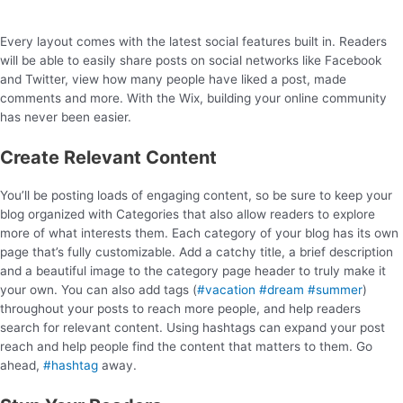
Every layout comes with the latest social features built in. Readers
will be able to easily share posts on social networks like Facebook
and Twitter, view how many people have liked a post, made
comments and more. With the Wix, building your online community
has never been easier.
Create Relevant Content
You’ll be posting loads of engaging content, so be sure to keep your
blog organized with Categories that also allow readers to explore
more of what interests them. Each category of your blog has its own
page that’s fully customizable. Add a catchy title, a brief description
and a beautiful image to the category page header to truly make it
your own. You can also add tags (
#vacation
#dream
#summer
)
throughout your posts to reach more people, and help readers
search for relevant content. Using hashtags can expand your post
reach and help people find the content that matters to them. Go
ahead,
#hashtag
away.