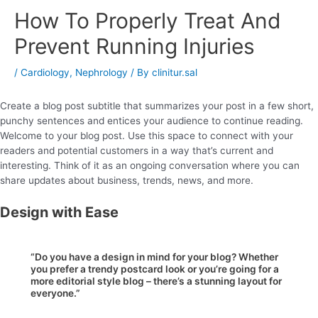
How To Properly Treat And
Prevent Running Injuries
/
Cardiology
,
Nephrology
/ By
clinitur.sal
Create a blog post subtitle that summarizes your post in a few short,
punchy sentences and entices your audience to continue reading.
Welcome to your blog post. Use this space to connect with your
readers and potential customers in a way that’s current and
interesting. Think of it as an ongoing conversation where you can
share updates about business, trends, news, and more.
Design with Ease
“Do you have a design in mind for your blog? Whether
you prefer a trendy postcard look or you’re going for a
more editorial style blog – there’s a stunning layout for
everyone.”