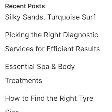
Recent Posts
Silky Sands, Turquoise Surf
Picking the Right Diagnostic
Services for Efficient Results
Essential Spa & Body
Treatments
How to Find the Right Tyre