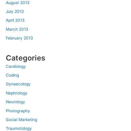
August 2013
July 2013
April 2013
March 2013
February 2013
Categories
Cardiology
Coding
Gynaecology
Nephrology
Neurology
Photography
Social Marketing
Traumotology