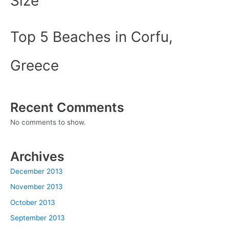
Size
Top 5 Beaches in Corfu,
Greece
Recent Comments
No comments to show.
Archives
December 2013
November 2013
October 2013
September 2013