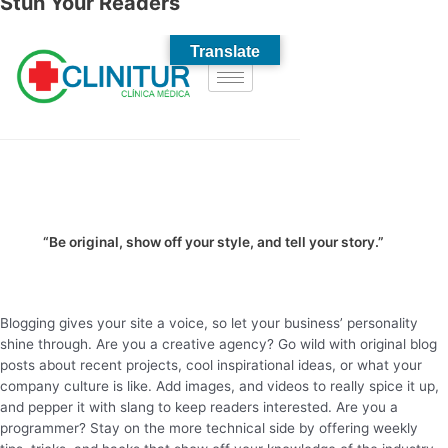
Stun Your Readers
“Be original, show off your style, and tell your story.”
Blogging gives your site a voice, so let your business’ personality
shine through. Are you a creative agency? Go wild with original blog
posts about recent projects, cool inspirational ideas, or what your
company culture is like. Add images, and videos to really spice it up,
and pepper it with slang to keep readers interested. Are you a
programmer? Stay on the more technical side by offering weekly