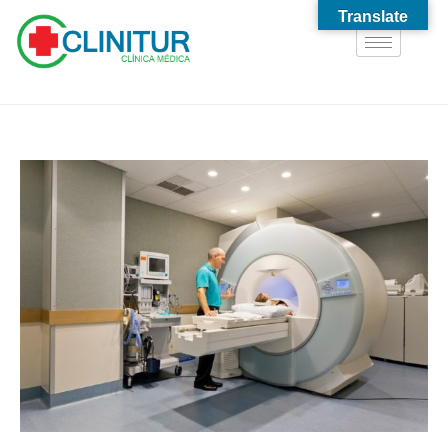
Translate