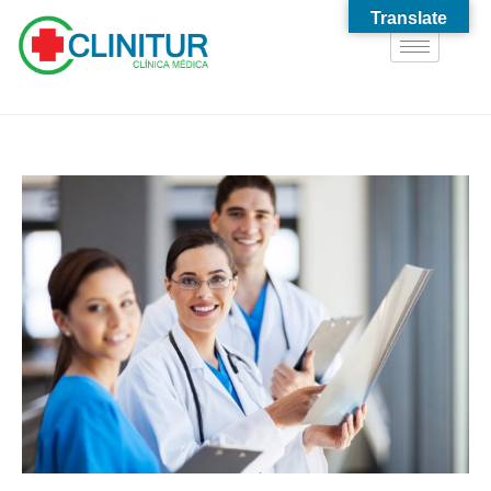
Translate