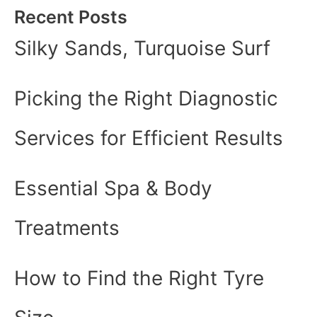
Recent Posts
Silky Sands, Turquoise Surf
Picking the Right Diagnostic
Services for Efficient Results
Essential Spa & Body
Treatments
How to Find the Right Tyre