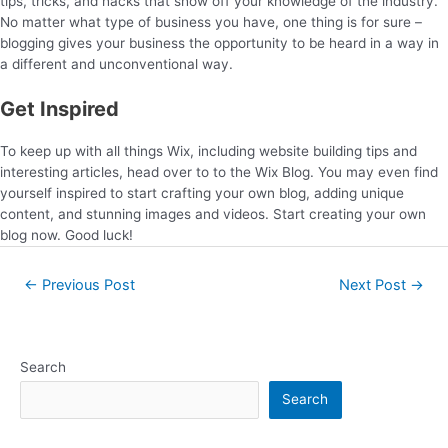
tips, tricks, and hacks that show off your knowledge of the industry.
No matter what type of business you have, one thing is for sure –
blogging gives your business the opportunity to be heard in a way in
a different and unconventional way.
Get Inspired
To keep up with all things Wix, including website building tips and
interesting articles, head over to to the Wix Blog. You may even find
yourself inspired to start crafting your own blog, adding unique
content, and stunning images and videos. Start creating your own
blog now. Good luck!
←
Previous Post
Next Post
→
Search
Search