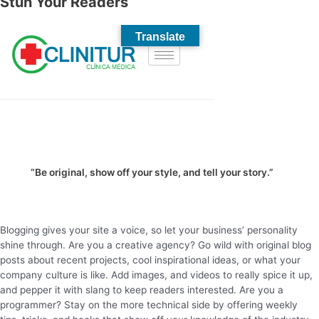
Stun Your Readers
“Be original, show off your style, and tell your story.”
Blogging gives your site a voice, so let your business’ personality
shine through. Are you a creative agency? Go wild with original blog
posts about recent projects, cool inspirational ideas, or what your
company culture is like. Add images, and videos to really spice it up,
and pepper it with slang to keep readers interested. Are you a
programmer? Stay on the more technical side by offering weekly