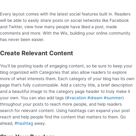
Every layout comes with the latest social features built in. Readers
will be able to easily share posts on social networks like Facebook
and Twitter, view how many people have liked a post, made
comments and more. With the Wix, building your online community
has never been easier.
Create Relevant Content
You’ll be posting loads of engaging content, so be sure to keep your
blog organized with Categories that also allow readers to explore
more of what interests them. Each category of your blog has its own
page that’s fully customizable. Add a catchy title, a brief description
and a beautiful image to the category page header to truly make it
your own. You can also add tags (
#vacation
#dream
#summer
)
throughout your posts to reach more people, and help readers
search for relevant content. Using hashtags can expand your post
reach and help people find the content that matters to them. Go
ahead,
#hashtag
away.