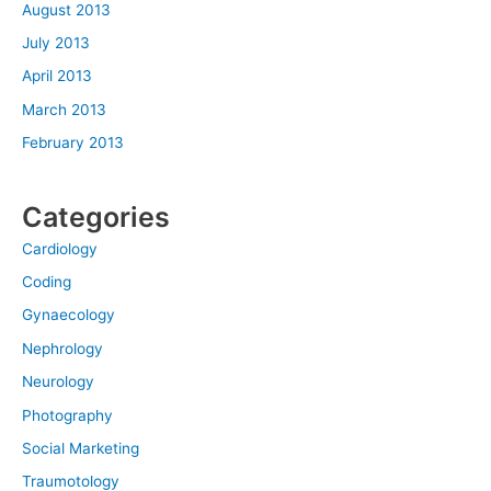
August 2013
July 2013
April 2013
March 2013
February 2013
Categories
Cardiology
Coding
Gynaecology
Nephrology
Neurology
Photography
Social Marketing
Traumotology