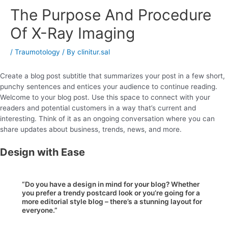
The Purpose And Procedure
Of X-Ray Imaging
/
Traumotology
/ By
clinitur.sal
Create a blog post subtitle that summarizes your post in a few short,
punchy sentences and entices your audience to continue reading.
Welcome to your blog post. Use this space to connect with your
readers and potential customers in a way that’s current and
interesting. Think of it as an ongoing conversation where you can
share updates about business, trends, news, and more.
Design with Ease
“Do you have a design in mind for your blog? Whether
you prefer a trendy postcard look or you’re going for a
more editorial style blog – there’s a stunning layout for
everyone.”