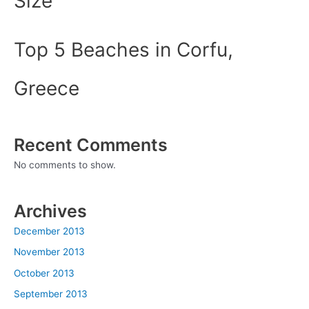
Size
Top 5 Beaches in Corfu,
Greece
Recent Comments
No comments to show.
Archives
December 2013
November 2013
October 2013
September 2013