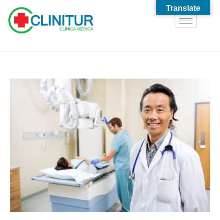
Translate