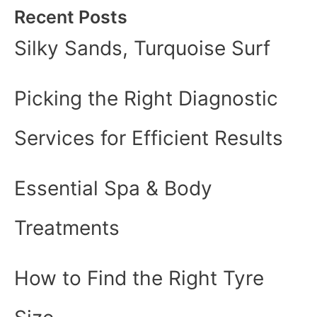
Recent Posts
Silky Sands, Turquoise Surf
Picking the Right Diagnostic
Services for Efficient Results
Essential Spa & Body
Treatments
How to Find the Right Tyre