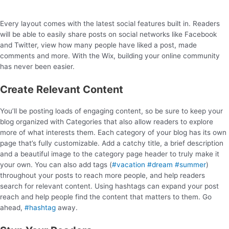
Every layout comes with the latest social features built in. Readers
will be able to easily share posts on social networks like Facebook
and Twitter, view how many people have liked a post, made
comments and more. With the Wix, building your online community
has never been easier.
Create Relevant Content
You’ll be posting loads of engaging content, so be sure to keep your
blog organized with Categories that also allow readers to explore
more of what interests them. Each category of your blog has its own
page that’s fully customizable. Add a catchy title, a brief description
and a beautiful image to the category page header to truly make it
your own. You can also add tags (
#vacation
#dream
#summer
)
throughout your posts to reach more people, and help readers
search for relevant content. Using hashtags can expand your post
reach and help people find the content that matters to them. Go
ahead,
#hashtag
away.