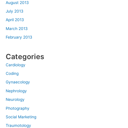
August 2013
July 2013
April 2013
March 2013
February 2013
Categories
Cardiology
Coding
Gynaecology
Nephrology
Neurology
Photography
Social Marketing
Traumotology