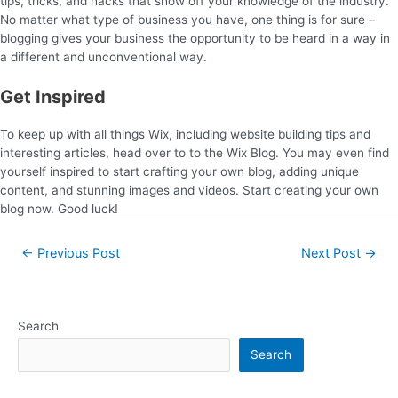
tips, tricks, and hacks that show off your knowledge of the industry.
No matter what type of business you have, one thing is for sure –
blogging gives your business the opportunity to be heard in a way in
a different and unconventional way.
Get Inspired
To keep up with all things Wix, including website building tips and
interesting articles, head over to to the Wix Blog. You may even find
yourself inspired to start crafting your own blog, adding unique
content, and stunning images and videos. Start creating your own
blog now. Good luck!
←
Previous Post
Next Post
→
Search
Search