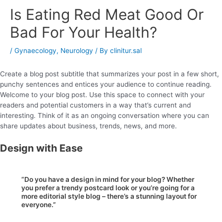
Is Eating Red Meat Good Or
Bad For Your Health?
/
Gynaecology
,
Neurology
/ By
clinitur.sal
Create a blog post subtitle that summarizes your post in a few short,
punchy sentences and entices your audience to continue reading.
Welcome to your blog post. Use this space to connect with your
readers and potential customers in a way that’s current and
interesting. Think of it as an ongoing conversation where you can
share updates about business, trends, news, and more.
Design with Ease
“Do you have a design in mind for your blog? Whether
you prefer a trendy postcard look or you’re going for a
more editorial style blog – there’s a stunning layout for
everyone.”