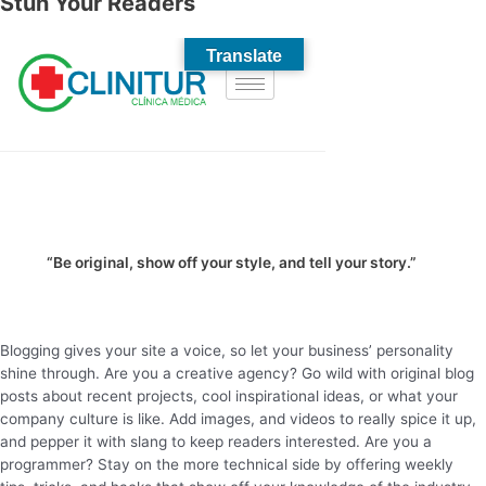
Stun Your Readers
“Be original, show off your style, and tell your story.”
Blogging gives your site a voice, so let your business’ personality
shine through. Are you a creative agency? Go wild with original blog
posts about recent projects, cool inspirational ideas, or what your
company culture is like. Add images, and videos to really spice it up,
and pepper it with slang to keep readers interested. Are you a
programmer? Stay on the more technical side by offering weekly