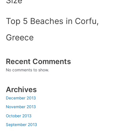
Size
Top 5 Beaches in Corfu,
Greece
Recent Comments
No comments to show.
Archives
December 2013
November 2013
October 2013
September 2013