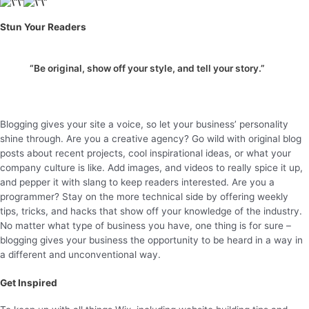
Stun Your Readers
“Be original, show off your style, and tell your story.”
Blogging gives your site a voice, so let your business’ personality
shine through. Are you a creative agency? Go wild with original blog
posts about recent projects, cool inspirational ideas, or what your
company culture is like. Add images, and videos to really spice it up,
and pepper it with slang to keep readers interested. Are you a
programmer? Stay on the more technical side by offering weekly
tips, tricks, and hacks that show off your knowledge of the industry.
No matter what type of business you have, one thing is for sure –
blogging gives your business the opportunity to be heard in a way in
a different and unconventional way.
Get Inspired