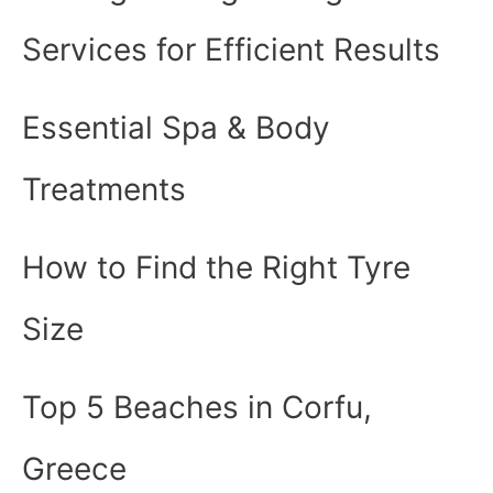
Services for Efficient Results
Essential Spa & Body
Treatments
How to Find the Right Tyre
Size
Top 5 Beaches in Corfu,
Greece