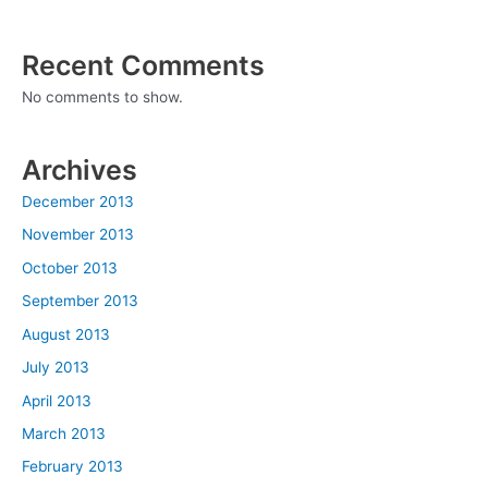
Recent Comments
No comments to show.
Archives
December 2013
November 2013
October 2013
September 2013
August 2013
July 2013
April 2013
March 2013
February 2013