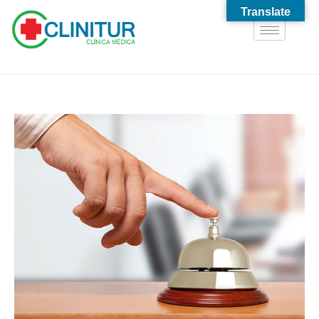
Translate