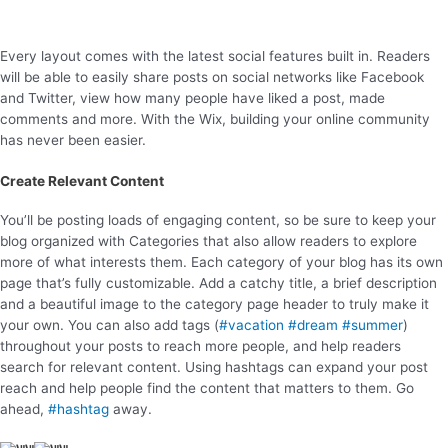
Every layout comes with the latest social features built in. Readers
will be able to easily share posts on social networks like Facebook
and Twitter, view how many people have liked a post, made
comments and more. With the Wix, building your online community
has never been easier.
Create Relevant Content
You’ll be posting loads of engaging content, so be sure to keep your
blog organized with Categories that also allow readers to explore
more of what interests them. Each category of your blog has its own
page that’s fully customizable. Add a catchy title, a brief description
and a beautiful image to the category page header to truly make it
your own. You can also add tags (
#vacation
#dream
#summer
)
throughout your posts to reach more people, and help readers
search for relevant content. Using hashtags can expand your post
reach and help people find the content that matters to them. Go
ahead,
#hashtag
away.