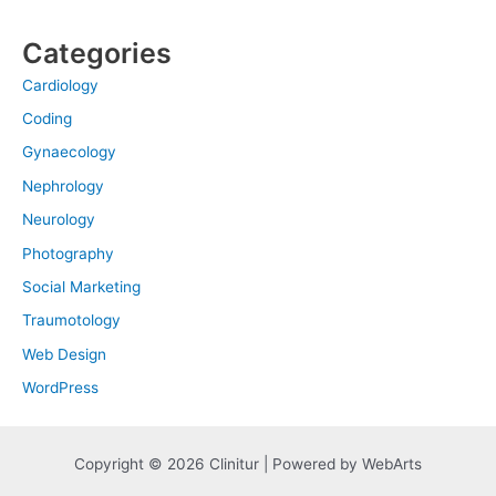
Categories
Cardiology
Coding
Gynaecology
Nephrology
Neurology
Photography
Social Marketing
Traumotology
Web Design
WordPress
Copyright © 2026 Clinitur | Powered by WebArts