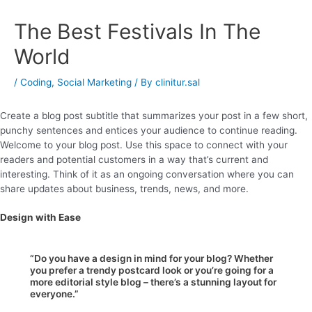
The Best Festivals In The
World
/
Coding
,
Social Marketing
/ By
clinitur.sal
Create a blog post subtitle that summarizes your post in a few short,
punchy sentences and entices your audience to continue reading.
Welcome to your blog post. Use this space to connect with your
readers and potential customers in a way that’s current and
interesting. Think of it as an ongoing conversation where you can
share updates about business, trends, news, and more.
Design with Ease
“Do you have a design in mind for your blog? Whether
you prefer a trendy postcard look or you’re going for a
more editorial style blog – there’s a stunning layout for
everyone.”