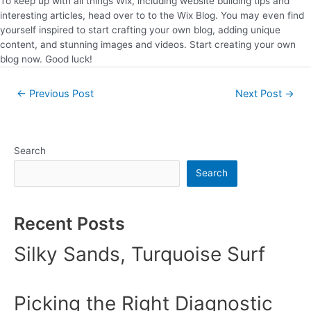
To keep up with all things Wix, including website building tips and
interesting articles, head over to to the Wix Blog. You may even find
yourself inspired to start crafting your own blog, adding unique
content, and stunning images and videos. Start creating your own
blog now. Good luck!
←
Previous Post
Next Post
→
Search
Search
Recent Posts
Silky Sands, Turquoise Surf
Picking the Right Diagnostic